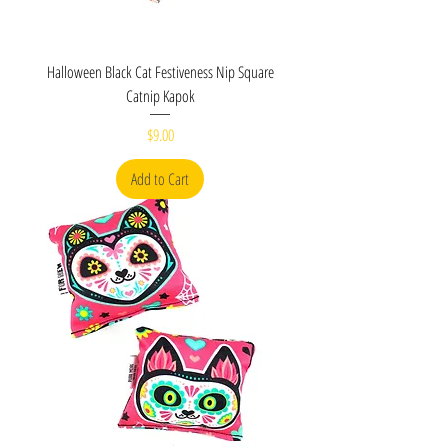
Halloween Black Cat Festiveness Nip Square
Catnip Kapok
Price
$9.00
Add to Cart