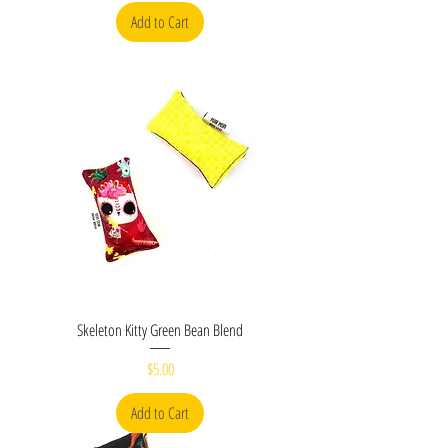
Add to Cart
Skeleton Kitty Green Bean Blend
Price
$5.00
Add to Cart