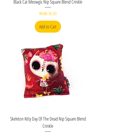
Black Cat Meowgic Nip Square Blend Crinkle
Regular Price
Sale Price
$9.00
$6.00
Add to Cart
Skeleton Kitty Day Of The Dead Nip Square Blend
Crinkle