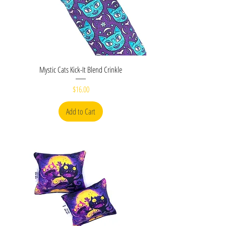
Mystic Cats Kick-It Blend Crinkle
Price
$16.00
Add to Cart