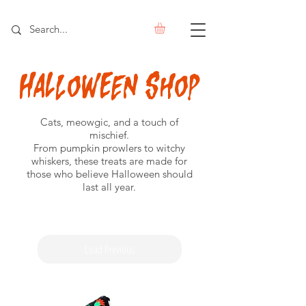
Halloween
Shop
Cats, meowgic, and a touch of
mischief.
From pumpkin prowlers to witchy
whiskers, these treats are made for
those who believe Halloween should
last all year.
Load Previous