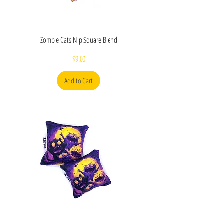
Zombie Cats Nip Square Blend
Price
$9.00
Add to Cart