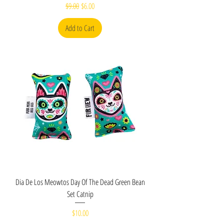
Regular Price
Sale Price
$9.00
$6.00
Add to Cart
Dia De Los Meowtos Day Of The Dead Green Bean
Set Catnip
Price
$10.00