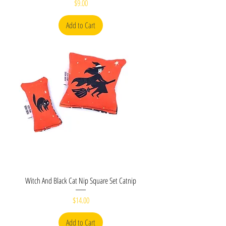
Price
$9.00
Add to Cart
Witch And Black Cat Nip Square Set Catnip
Price
$14.00
Add to Cart