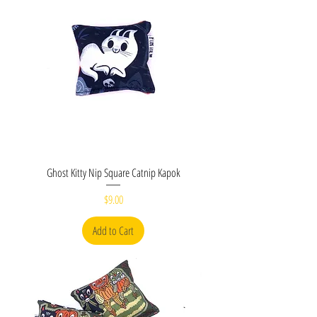
Ghost Kitty Nip Square Catnip Kapok
Price
$9.00
Add to Cart