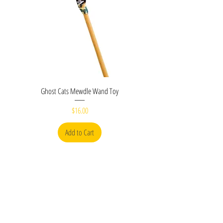
Ghost Cats Mewdle Wand Toy
Price
$16.00
Add to Cart