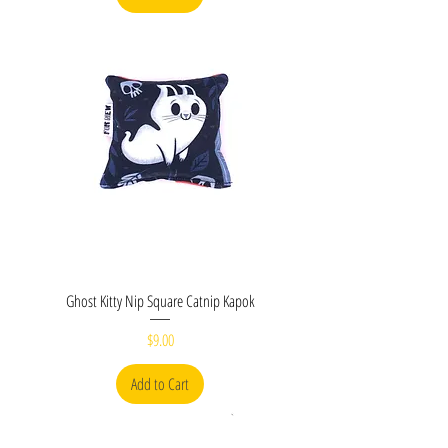
Ghost Kitty Nip Square Catnip Kapok
Price
$9.00
Add to Cart