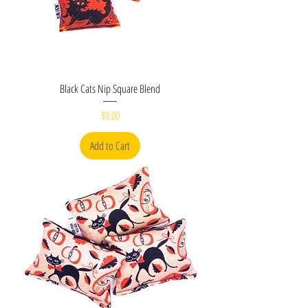
Black Cats Nip Square Blend
Price
$9.00
Add to Cart