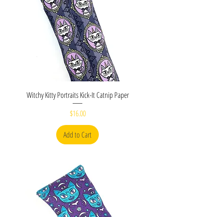
Witchy Kitty Portraits Kick-It Catnip Paper
Price
$16.00
Add to Cart