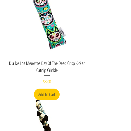
Dia De Los Meowtos Day Of The Dead Crisp Kicker
Catnip Crinkle
Price
$8.00
Add to Cart