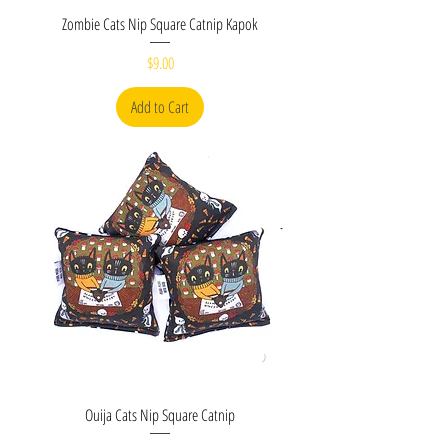
Zombie Cats Nip Square Catnip Kapok
Price
$9.00
Add to Cart
Ouija Cats Nip Square Catnip