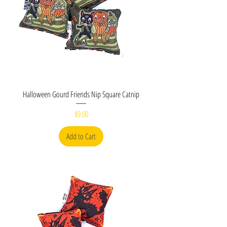
Halloween Gourd Friends Nip Square Catnip
Price
$9.00
Add to Cart