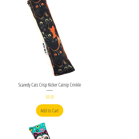
Scaredy Cats Crisp Kicker Catnip Crinkle
Price
$8.00
Add to Cart