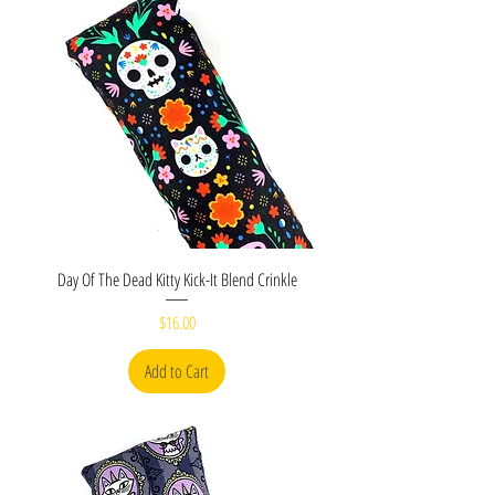
Day Of The Dead Kitty Kick-It Blend Crinkle
Price
$16.00
Add to Cart