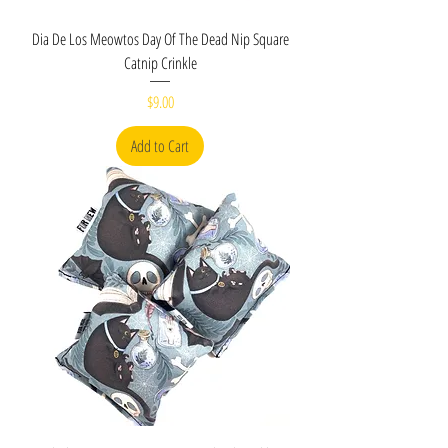
Dia De Los Meowtos Day Of The Dead Nip Square
Catnip Crinkle
Price
$9.00
Add to Cart