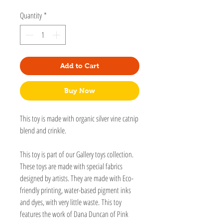
Quantity
*
Add to Cart
Buy Now
This toy is made with organic silver vine catnip
blend and crinkle.
This toy is part of our Gallery toys collection.
These toys are made with special fabrics
designed by artists. They are made with Eco-
friendly printing, water-based pigment inks
and dyes, with very little waste. This toy
features the work of Dana Duncan of Pink