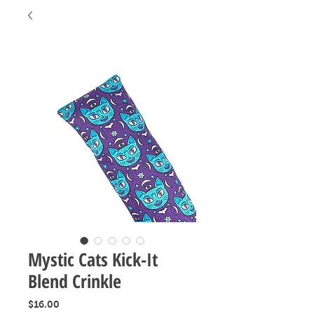
Mystic Cats Kick-It
Blend Crinkle
Price
$16.00