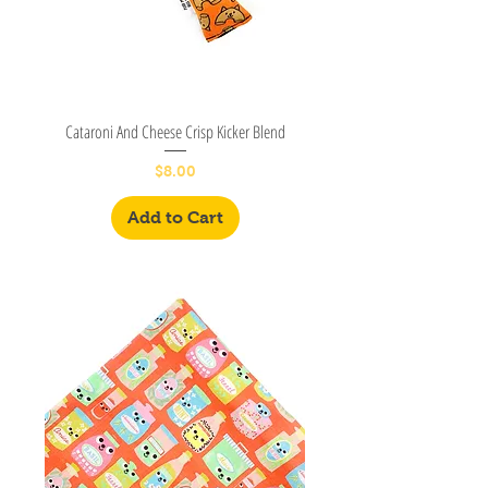
Cataroni And Cheese Crisp Kicker Blend
Price
$8.00
Add to Cart