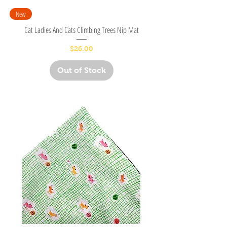
New
Cat Ladies And Cats Climbing Trees Nip Mat
Price
$26.00
Out of Stock