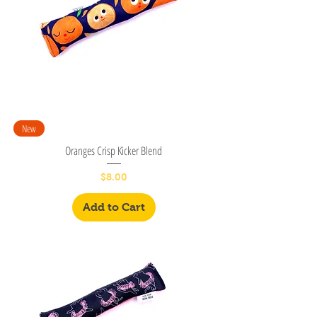
New
Oranges Crisp Kicker Blend
Price
$8.00
Add to Cart