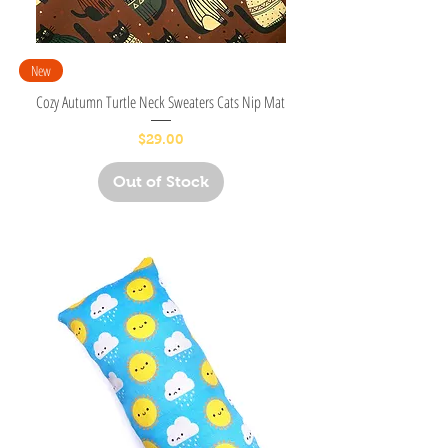
New
Cozy Autumn Turtle Neck Sweaters Cats Nip Mat
Price
$29.00
Out of Stock