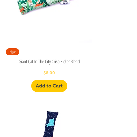
New
Giant Cat In The City Crisp Kicker Blend
Price
$8.00
Add to Cart