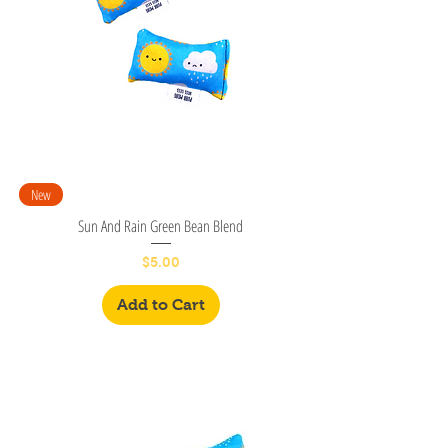
New
Sun And Rain Green Bean Blend
Price
$5.00
Add to Cart