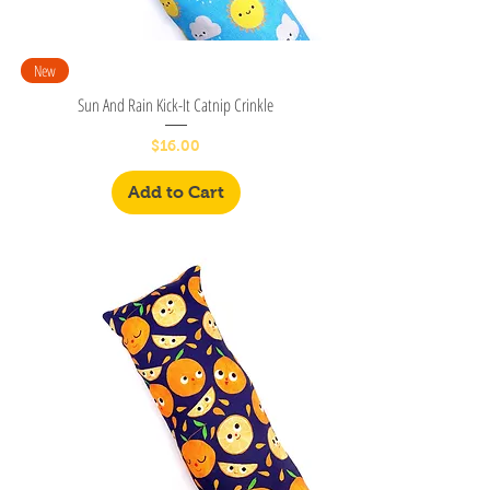
New
Sun And Rain Kick-It Catnip Crinkle
Price
$16.00
Add to Cart