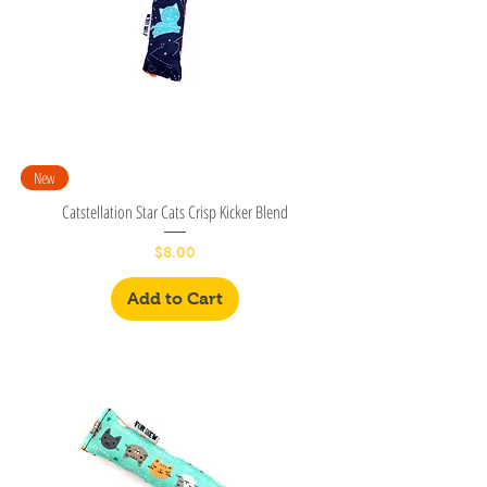
New
Catstellation Star Cats Crisp Kicker Blend
Price
$8.00
Add to Cart