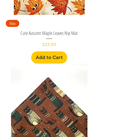
New
Cute Autumn Maple Leaves Nip Mat
Price
$29.00
Add to Cart