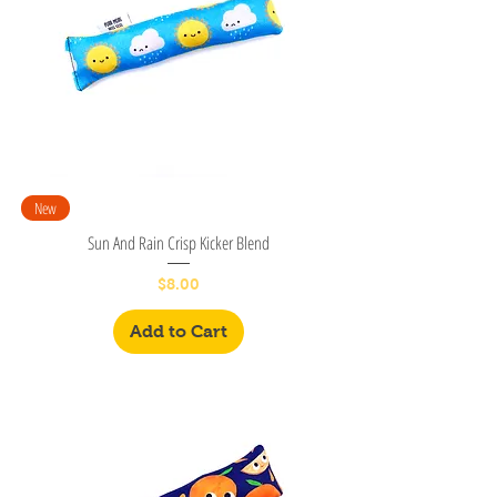
New
Sun And Rain Crisp Kicker Blend
Price
$8.00
Add to Cart