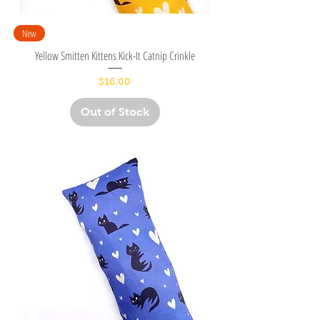
New
Yellow Smitten Kittens Kick-It Catnip Crinkle
Price
$16.00
Out of Stock