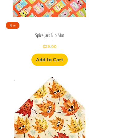
New
Spice Jars Nip Mat
Price
$29.00
Add to Cart