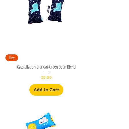
New
Catstellation Star Cat Green Bean Blend
Price
$5.00
Add to Cart