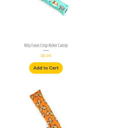
Kitty Faces Crisp Kicker Catnip
Price
$8.00
Add to Cart