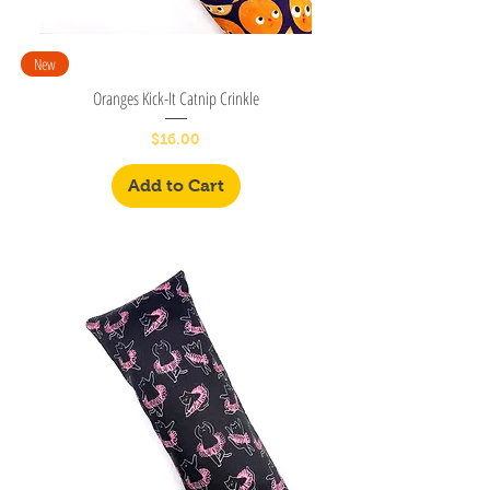
New
Oranges Kick-It Catnip Crinkle
Price
$16.00
Add to Cart