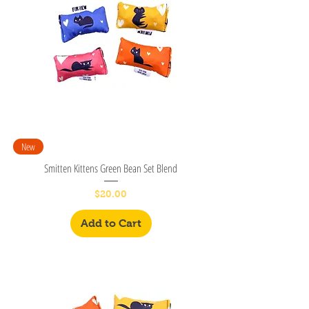
New
Smitten Kittens Green Bean Set Blend
Price
$20.00
Add to Cart