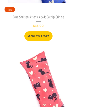
New
Blue Smitten Kittens Kick-It Catnip Crinkle
Price
$16.00
Add to Cart