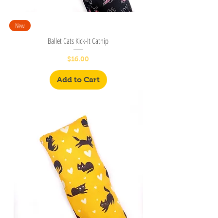
New
Ballet Cats Kick-It Catnip
Price
$16.00
Add to Cart