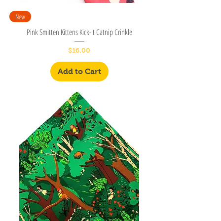
New
Pink Smitten Kittens Kick-It Catnip Crinkle
Price
$16.00
Add to Cart