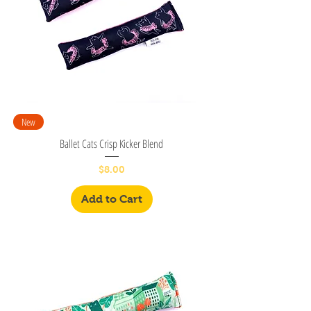
New
Ballet Cats Crisp Kicker Blend
Price
$8.00
Add to Cart