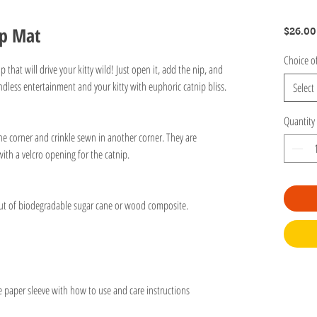
ip Mat
$26.00
Choice o
p that will drive your kitty wild! Just open it, add the nip, and
endless entertainment and your kitty with euphoric catnip bliss.
Select
Quantity
one corner and crinkle sewn in another corner. They are
th a velcro opening for the catnip.
 out of biodegradable sugar cane or wood composite.
e paper sleeve with how to use and care instructions