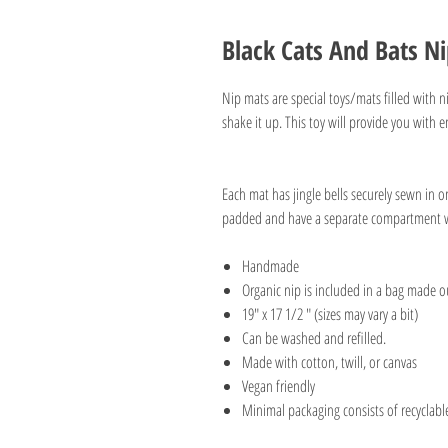
Black Cats And Bats N
Nip mats are special toys/mats filled with ni
shake it up. This toy will provide you with 
Each mat has jingle bells securely sewn in 
padded and have a separate compartment wi
Handmade
Organic nip is included in a bag made
19" x 17 1/2 " (sizes may vary a bit)
Can be washed and refilled.
Made with cotton, twill, or canvas
Vegan friendly
Minimal packaging consists of recyclabl