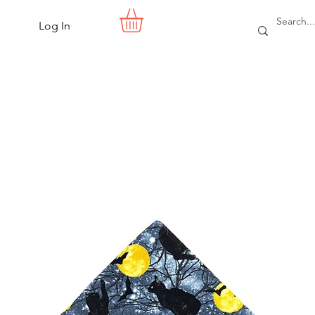
Log In