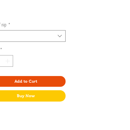
Price
f nip
*
*
Add to Cart
Buy Now