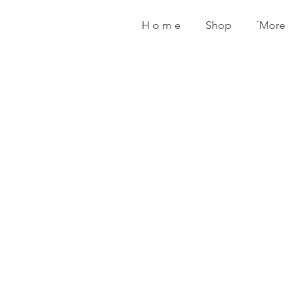
H o m e
Shop
˙More