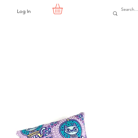
Log In