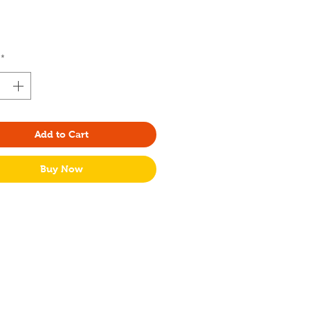
Price
*
Add to Cart
Buy Now