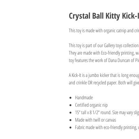
Crystal Ball Kitty Kick-
This toy is made with organic catnip and cri
This toy is part of our Gallery toys collectio
They are made with Eco-friendly printing, wa
toy features the work of Dana Duncan of Pi
A Kick-It is a jumbo kicker that is long enou
and crinkle OR recycled paper. Both will gi
Handmade
Certified organic nip
15" tall x 8 1/2" round. Size may vary slig
Made with twill or canvas
Fabric made with eco-friendly printing, 