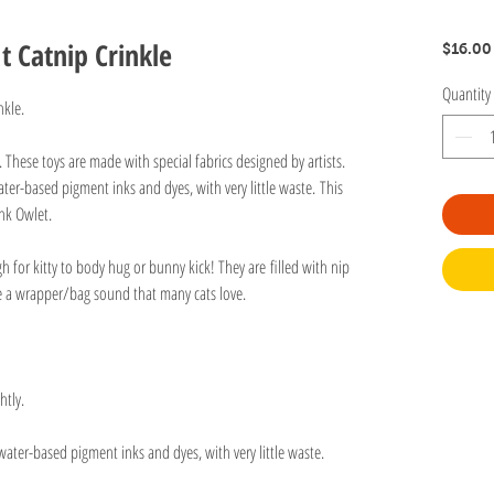
It Catnip Crinkle
$16.00
Quantity
nkle.
n. These toys are made with special fabrics designed by artists.
ter-based pigment inks and dyes, with very little waste. This
nk Owlet.
gh for kitty to body hug or bunny kick! They are filled with nip
ve a wrapper/bag sound that many cats love.
htly.
water-based pigment inks and dyes, with very little waste.