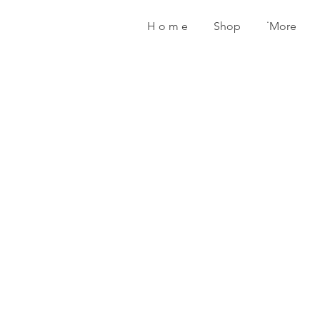
H o m e
Shop
˙More