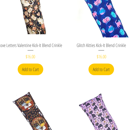
Quick View
Quick View
Love Letters Valentine Kick-It Blend Crinkle
Glitch Kitties Kick-It Blend Crinkle
Price
Price
$16.00
$16.00
Add to Cart
Add to Cart