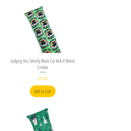
Quick View
Judging You Silently Black Cat Kick-It Blend
Crinkle
Price
$16.00
Add to Cart