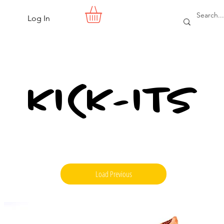
Log In
KICK-ITS
Load Previous