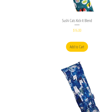
Quick View
Sushi Cats Kick-It Blend
Price
$16.00
Add to Cart