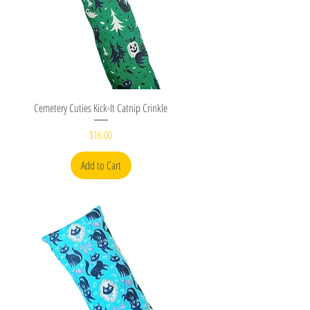
Quick View
Cemetery Cuties Kick-It Catnip Crinkle
Price
$16.00
Add to Cart