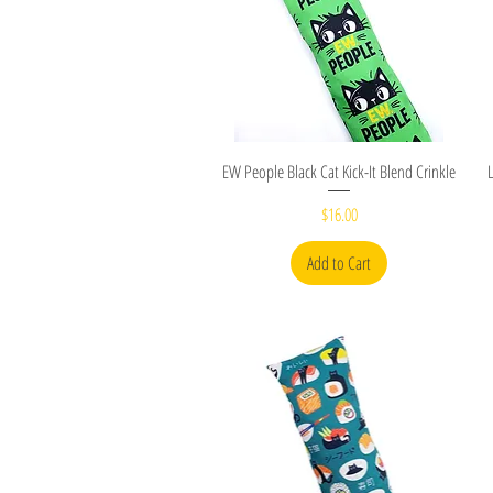
Quick View
EW People Black Cat Kick-It Blend Crinkle
Price
$16.00
Add to Cart