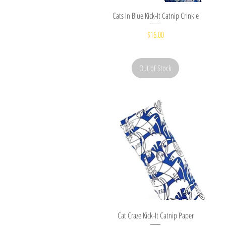
Quick View
Cats In Blue Kick-It Catnip Crinkle
Price
$16.00
Out of Stock
Quick View
Cat Craze Kick-It Catnip Paper