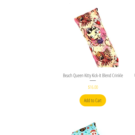
Quick View
Beach Queen Kitty Kick-It Blend Crinkle
Price
$16.00
Add to Cart