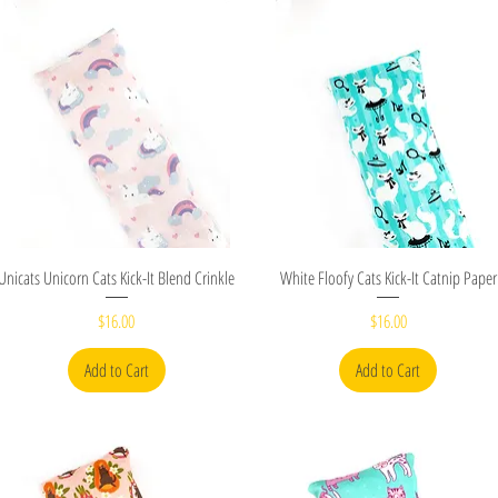
Quick View
Quick View
Unicats Unicorn Cats Kick-It Blend Crinkle
White Floofy Cats Kick-It Catnip Paper
Price
Price
$16.00
$16.00
Add to Cart
Add to Cart