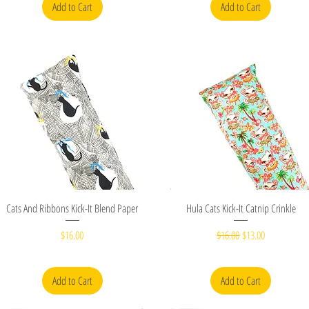
Add to Cart
Add to Cart
Quick View
Quick View
Cats And Ribbons Kick-It Blend Paper
Hula Cats Kick-It Catnip Crinkle
Price
Regular Price
Sale Price
$16.00
$16.00
$13.00
Add to Cart
Add to Cart