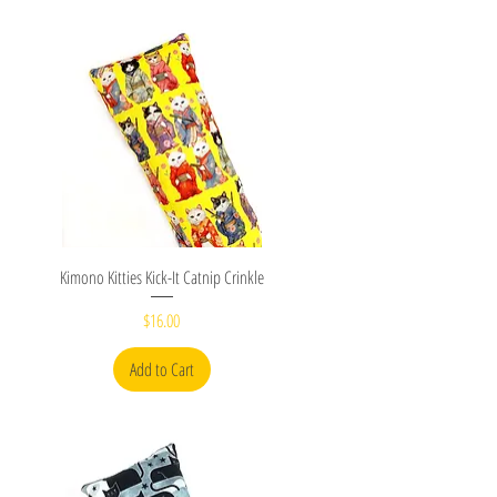
Quick View
Kimono Kitties Kick-It Catnip Crinkle
Price
$16.00
Add to Cart