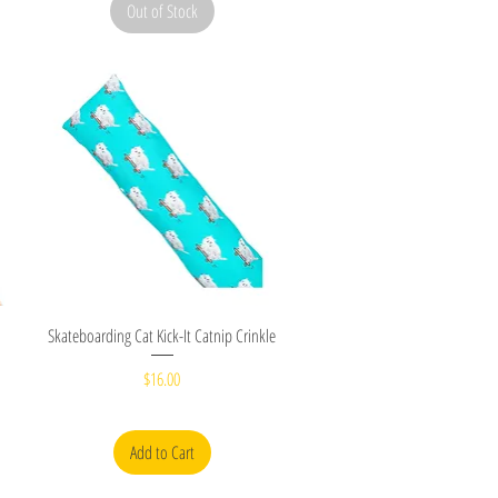
Out of Stock
Quick View
Skateboarding Cat Kick-It Catnip Crinkle
Price
$16.00
Add to Cart