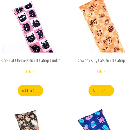
Quick View
Quick View
Black Cat Checkers Kick-It Catnip Crinkle
Cowboy Kitty Cats Kick-It Catnip
Price
Price
$16.00
$16.00
Add to Cart
Add to Cart