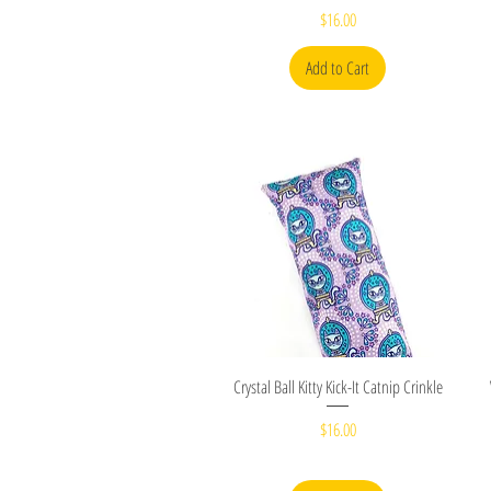
Price
$16.00
Add to Cart
Quick View
Crystal Ball Kitty Kick-It Catnip Crinkle
Price
$16.00