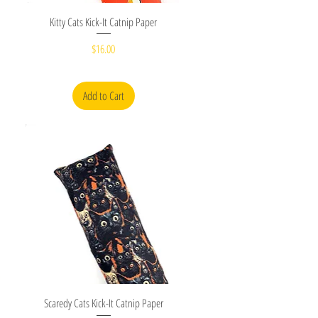
Quick View
Kitty Cats Kick-It Catnip Paper
Price
$16.00
Add to Cart
Quick View
Scaredy Cats Kick-It Catnip Paper