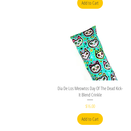
Add to Cart
Quick View
Dia De Los Meowtos Day Of The Dead Kick-
It Blend Crinkle
Price
$16.00
Add to Cart