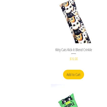
Quick View
Kitty Cats Kick-It Blend Crinkle
Price
$16.00
Add to Cart