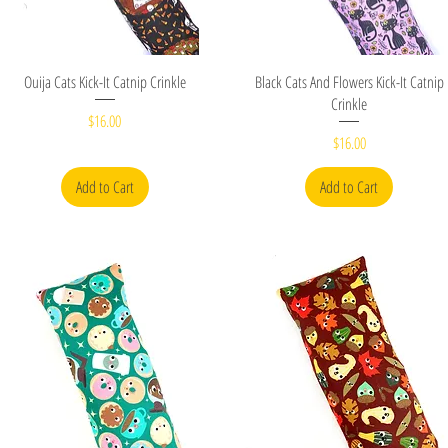
Quick View
Quick View
Ouija Cats Kick-It Catnip Crinkle
Black Cats And Flowers Kick-It Catnip
Crinkle
Price
$16.00
Price
$16.00
Add to Cart
Add to Cart