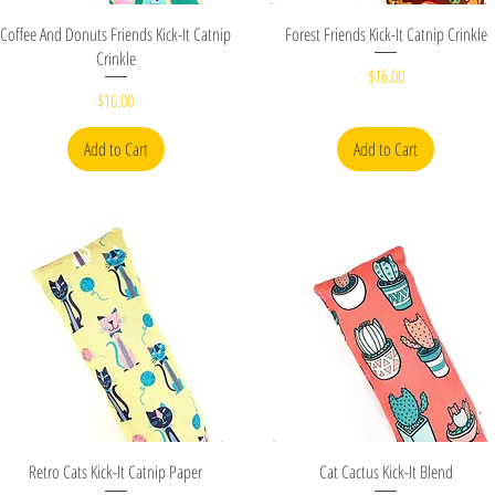
Quick View
Quick View
Coffee And Donuts Friends Kick-It Catnip
Forest Friends Kick-It Catnip Crinkle
Crinkle
Price
$16.00
Price
$16.00
Add to Cart
Add to Cart
Quick View
Quick View
Retro Cats Kick-It Catnip Paper
Cat Cactus Kick-It Blend