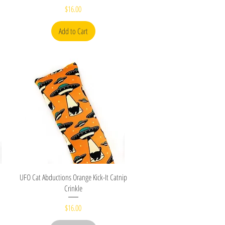
Price
$16.00
Add to Cart
Quick View
UFO Cat Abductions Orange Kick-It Catnip
Crinkle
Price
$16.00