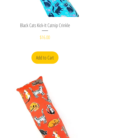
Quick View
Black Cats Kick-It Catnip Crinkle
Price
$16.00
Add to Cart