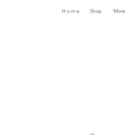
H o m e
Shop
˙More