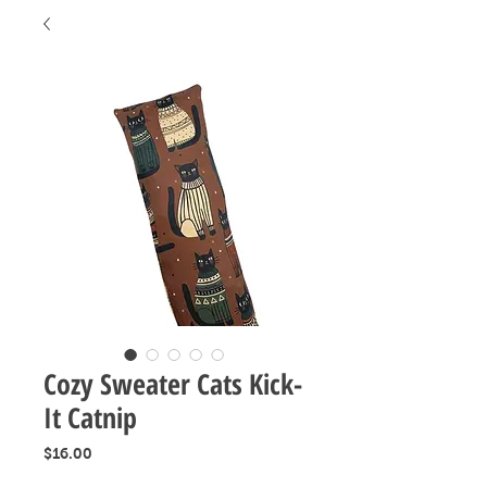
Cozy Sweater Cats Kick-
It Catnip
Price
$16.00