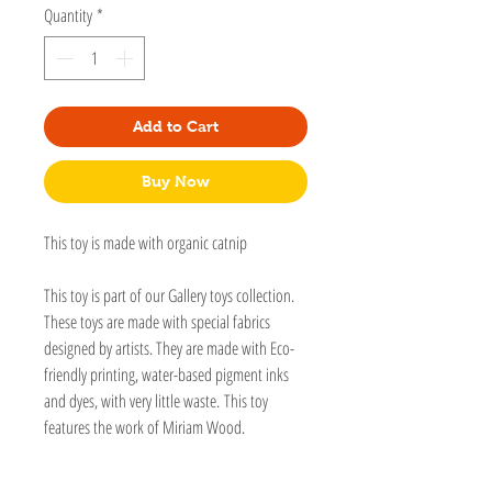
Quantity
*
Add to Cart
Buy Now
This toy is made with organic catnip
This toy is part of our Gallery toys collection.
These toys are made with special fabrics
designed by artists. They are made with Eco-
friendly printing, water-based pigment inks
and dyes, with very little waste. This toy
features the work of Miriam Wood.
A Kick-It is a jumbo kicker that is long enough