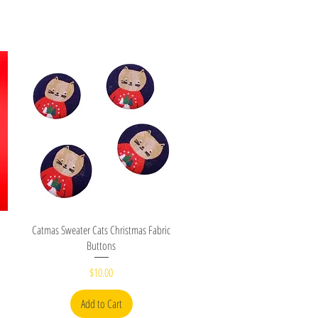
Quick View
Catmas Sweater Cats Christmas Fabric
Buttons
Price
$10.00
Add to Cart