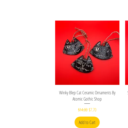
Quick View
Winky Blep Cat Ceramic Ornaments By
Atomic Gothic Shop
Regular Price
Sale Price
$14.00
$7.70
Add to Cart