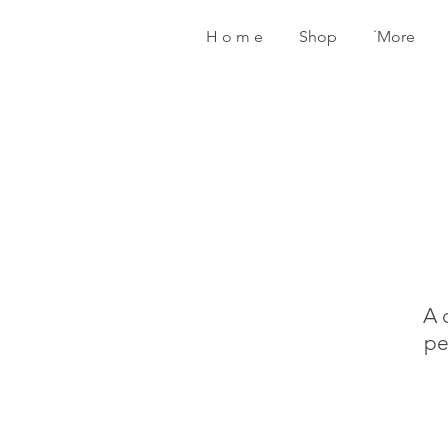
H o m e
Shop
˙More
A 
pe