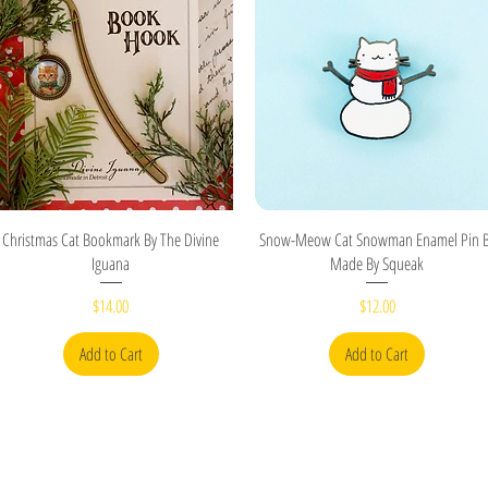
Quick View
Quick View
Christmas Cat Bookmark By The Divine
Snow-Meow Cat Snowman Enamel Pin 
Iguana
Made By Squeak
Price
Price
$14.00
$12.00
Add to Cart
Add to Cart