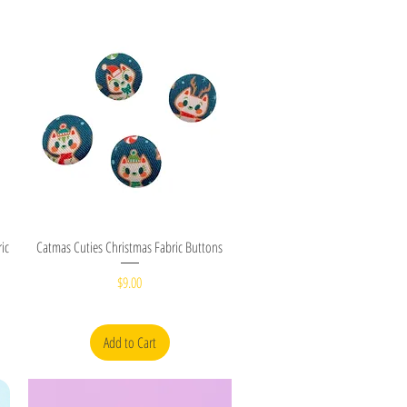
Quick View
ic
Catmas Cuties Christmas Fabric Buttons
Price
$9.00
Add to Cart