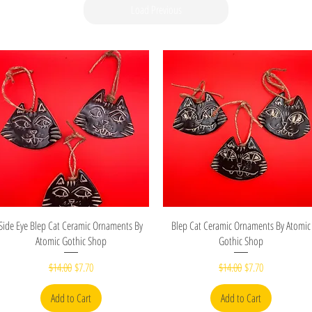
Load Previous
Quick View
Quick View
Side Eye Blep Cat Ceramic Ornaments By
Blep Cat Ceramic Ornaments By Atomic
Atomic Gothic Shop
Gothic Shop
Regular Price
Sale Price
Regular Price
Sale Price
$14.00
$7.70
$14.00
$7.70
Add to Cart
Add to Cart