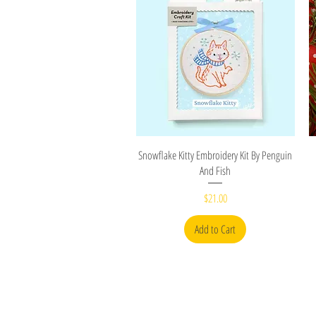
Quick View
Snowflake Kitty Embroidery Kit By Penguin
And Fish
Price
$21.00
Add to Cart