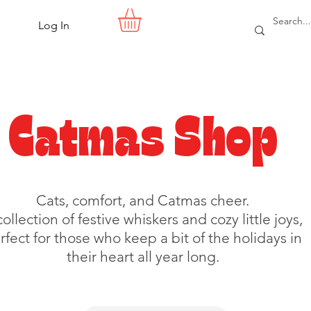
Log In
Catmas Shop
Cats, comfort, and Catmas cheer.
collection of festive whiskers and cozy little joys,
rfect for those who keep a bit of the holidays in
their heart all year long.