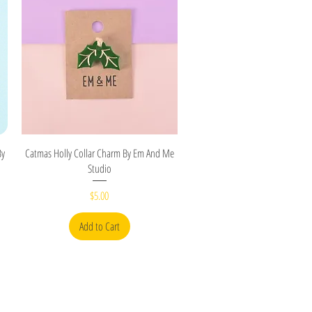
Quick View
By
Catmas Holly Collar Charm By Em And Me
Studio
Price
$5.00
Add to Cart