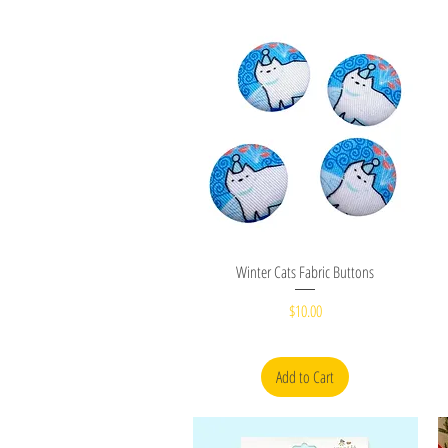
Quick View
Winter Cats Fabric Buttons
Price
$10.00
Add to Cart