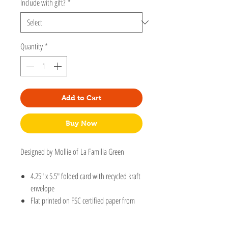
Include with gift?
*
Quantity
*
Add to Cart
Buy Now
Designed by Mollie of La Familia Green
4.25" x 5.5" folded card with recycled kraft
envelope
Flat printed on FSC certified paper from
an original handcut collage, drawing, or
print.