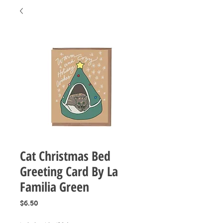
Cat Christmas Bed
Greeting Card By La
Familia Green
Price
$6.50