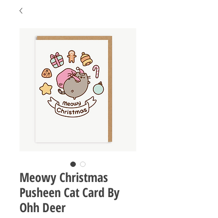
Meowy Christmas
Pusheen Cat Card By
Ohh Deer