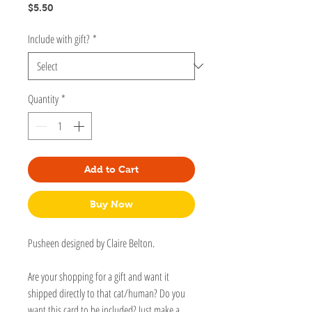
Price
$5.50
Include with gift?
*
Quantity
*
Add to Cart
Buy Now
Pusheen designed by Claire Belton.
Are your shopping for a gift and want it
shipped directly to that cat/human? Do you
want this card to be included? Just make a