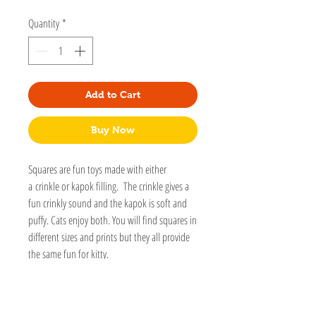
Quantity
*
Add to Cart
Buy Now
Squares are fun toys made with either
a crinkle or kapok filling. The crinkle gives a
fun crinkly sound and the kapok is soft and
puffy. Cats enjoy both. You will find squares in
different sizes and prints but they all provide
the same fun for kitty.
This toy is part of our Gallery toys collection.
These toys are made with special fabrics