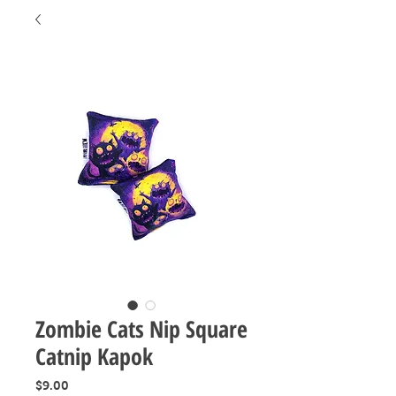
Zombie Cats Nip Square
Catnip Kapok
Price
$9.00