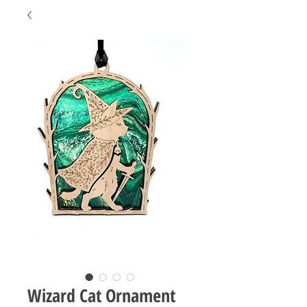
Wizard Cat Ornament