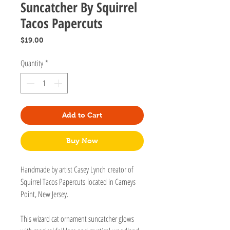
Suncatcher By Squirrel
Tacos Papercuts
Price
$19.00
Quantity
*
Add to Cart
Buy Now
Handmade by artist Casey Lynch creator of
Squirrel Tacos Papercuts located in Carneys
Point, New Jersey.
This wizard cat ornament suncatcher glows