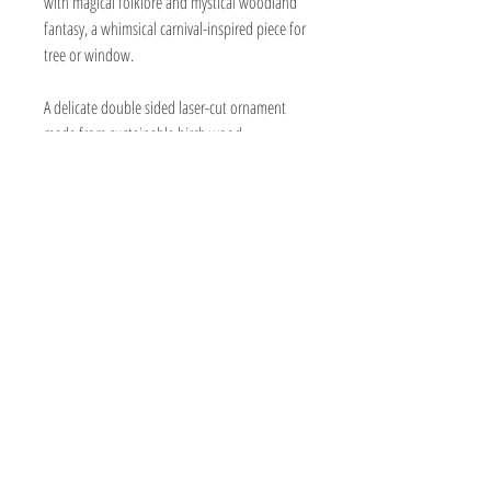
with magical folklore and mystical woodland
fantasy, a whimsical carnival-inspired piece for
tree or window.
A delicate double sided laser-cut ornament
made from sustainable birch wood.
The color plate is a very thin acrylic,
eliminating any glass shatter. The colors are
vibrant enough for hanging on a white wall
instead of a window if you prefer.
Lightweight, detailed, and shipped ready
to hang
Size: Approx. 5" tall x 3.5" wide
Material: baltic birch and thin acryliccolor
plate
Black grosgrain ribbon
Made in: New Jersey, USA