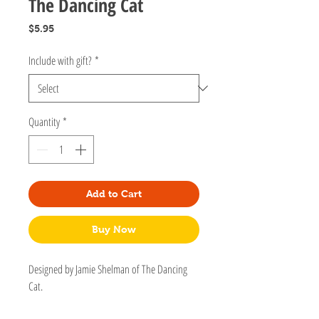
The Dancing Cat
Price
$5.95
Include with gift?
*
Quantity
*
Add to Cart
Buy Now
Designed by Jamie Shelman of The Dancing
Cat.