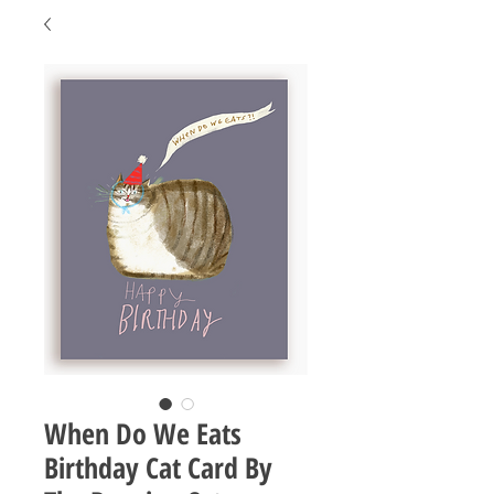
When Do We Eats
Birthday Cat Card By