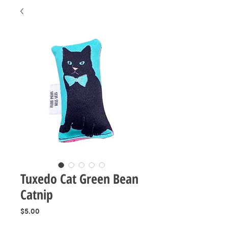
Tuxedo Cat Green Bean
Catnip
Price
$5.00