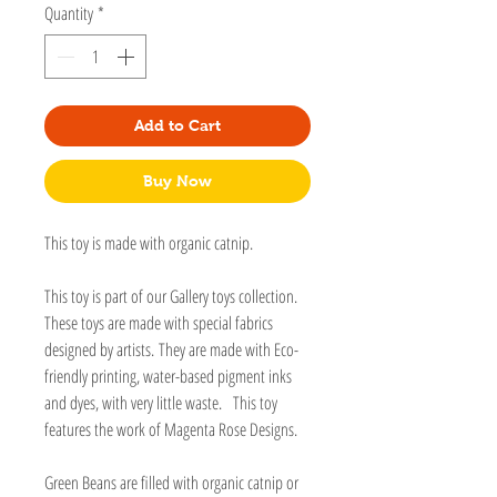
Quantity
*
Add to Cart
Buy Now
This toy is made with organic catnip.
This toy is part of our Gallery toys collection.
These toys are made with special fabrics
designed by artists. They are made with Eco-
friendly printing, water-based pigment inks
and dyes, with very little waste. This toy
features the work of Magenta Rose Designs.
Green Beans are filled with organic catnip or