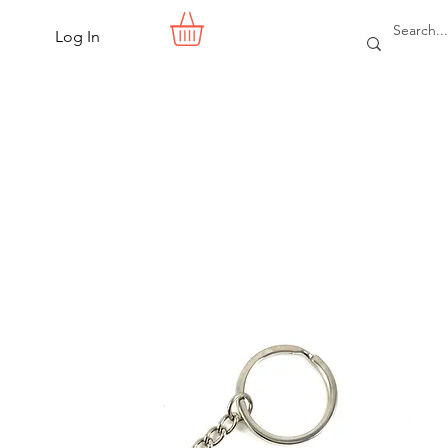
Log In