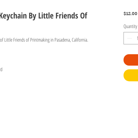
Keychain By Little Friends Of
$12.00
Quantity
f Little Friends of Printmaking in Pasadena, California.
ard