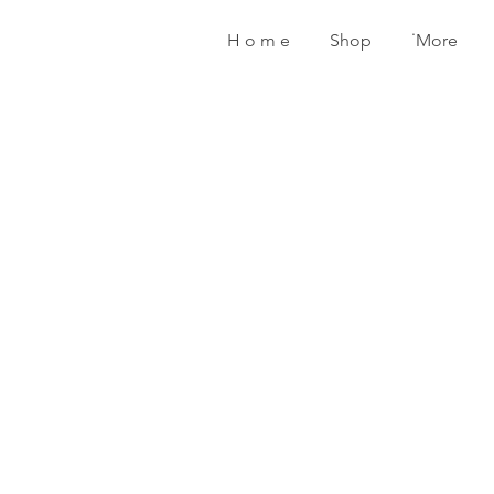
H o m e
Shop
˙More