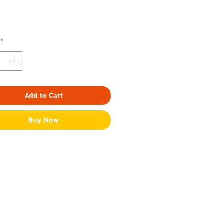
Price
*
Add to Cart
Buy Now