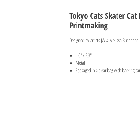
Tokyo Cats Skater Cat 
Printmaking
Designed by artists JW & Melissa Buchanan o
1.6" x 2.3"
Metal
Packaged in a clear bag with backing c