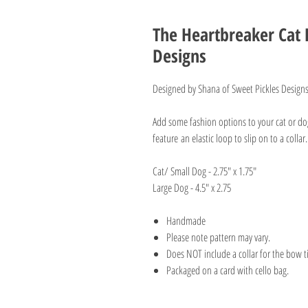
The Heartbreaker Cat 
Designs
Designed by Shana of Sweet Pickles Design
Add some fashion options to your cat or d
feature an elastic loop to slip on to a colla
Cat/ Small Dog - 2.75" x 1.75"
Large Dog - 4.5" x 2.75
Handmade
Please note pattern may vary.
Does NOT include a collar for the bow t
Packaged on a card with cello bag.