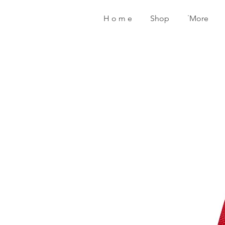
H o m e
Shop
˙More