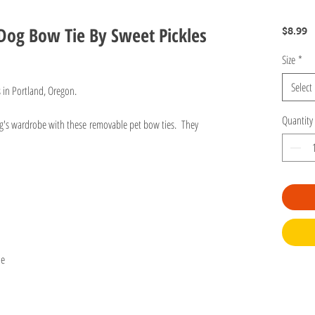
Dog Bow Tie By Sweet Pickles
P
$8.99
Size
*
Select
s in Portland, Oregon.
Quantity
og's wardrobe with these removable pet bow ties. They
r.
ie