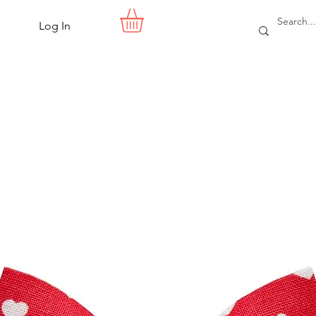
Log In