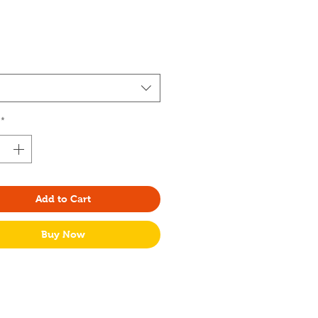
rice
*
Add to Cart
Buy Now