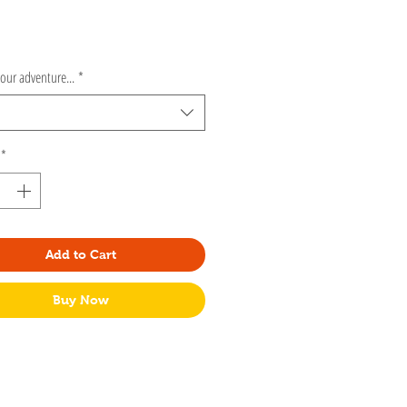
rice
our adventure...
*
*
Add to Cart
Buy Now