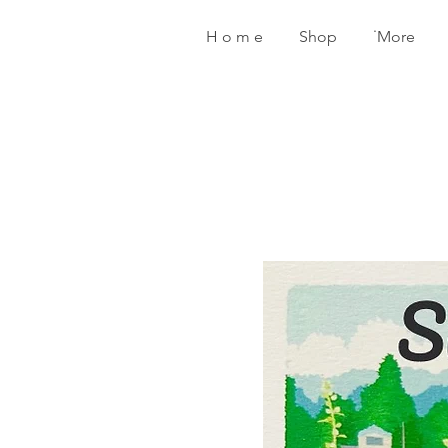
H o m e
Shop
˙More