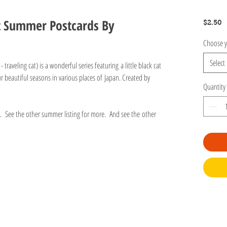
t Summer Postcards By
P
$2.50
Choose y
Select
traveling cat) is a wonderful series featuring a little black cat
r beautiful seasons in various places of Japan. Created by
Quantity
gs. See the other summer listing for more. And see the other