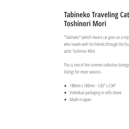
Tabineko Traveling Ca
Toshinori Mori
"Tabineko" (which means cat goes on a trip - 
who travels with his friends through the fou
artist Toshinori Mori.
This is one of the summer collection listin
listings for more seasons.
148mm x 100mm - 5.83" x 3.94"
Individual packaging in cello sleeve
Made in Japan