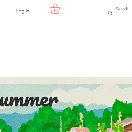
Log In