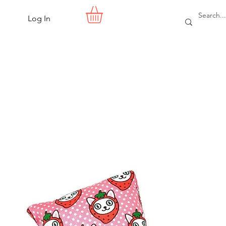
Log In