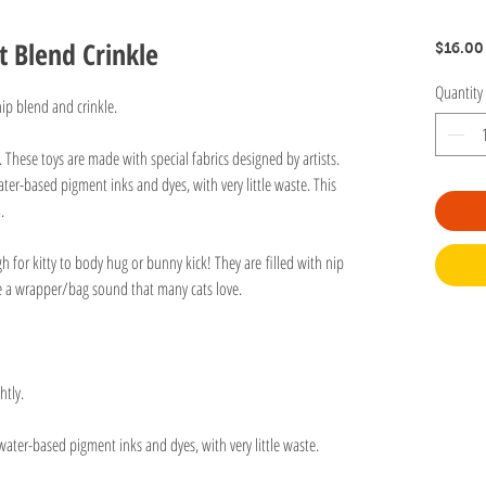
t Blend Crinkle
$16.00
Quantity
tnip blend and crinkle.
n. These toys are made with special fabrics designed by artists.
ter-based pigment inks and dyes, with very little waste. This
va.
gh for kitty to body hug or bunny kick! They are filled with nip
ive a wrapper/bag sound that many cats love.
htly.
water-based pigment inks and dyes, with very little waste.