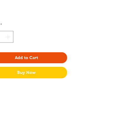
Price
*
Add to Cart
Buy Now