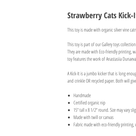
Strawberry Cats Kick-I
This toy is made with organic silver vine ca
This toy is part of our Gallery toys collectio
They are made with Eco-friendly printing, wa
toy features the work of Anastasiia Dunae
A Kick-It is a jumbo kicker that is long enou
and crinkle OR recycled paper. Both will g
Handmade
Certified organic nip
15" tall x 8 1/2" round. Size may vary slig
Made with twill or canvas
Fabric made with eco-friendly printing, 