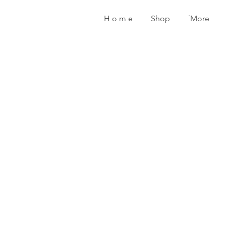
H o m e
Shop
˙More