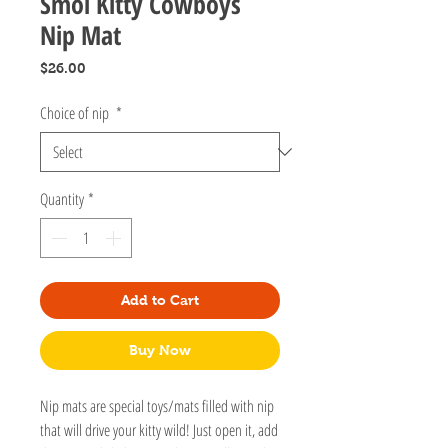
Smol Kitty Cowboys
Nip Mat
Price
$26.00
Choice of nip
*
Quantity
*
Add to Cart
Buy Now
Nip mats are special toys/mats filled with nip
that will drive your kitty wild! Just open it, add