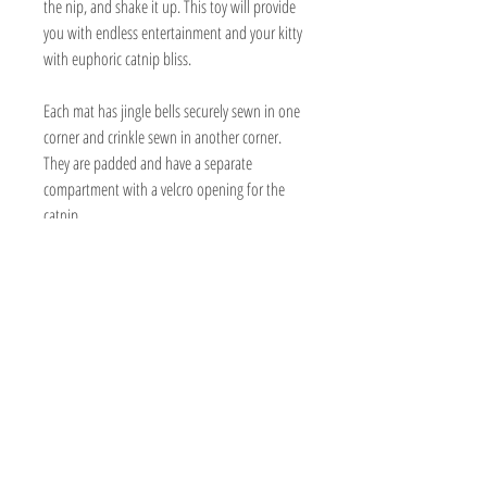
the nip, and shake it up. This toy will provide
you with endless entertainment and your kitty
with euphoric catnip bliss.
Each mat has jingle bells securely sewn in one
corner and crinkle sewn in another corner.
They are padded and have a separate
compartment with a velcro opening for the
catnip.
Handmade
Organic nip is included in a bag made out
of biodegradable sugar cane or wood
composite.
19" x 17 1/2 " (sizes may vary a bit)
Can be washed and refilled.
Made with cotton, twill, or canvas
Vegan friendly
Minimal packaging consists of recyclable