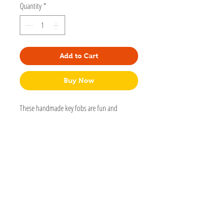
Quantity
*
Add to Cart
Buy Now
These handmade key fobs are fun and
functional. Each is handmade with extra
stitching, quality hardware, and lots of care.
Made by my mom, Deb.
Cotton or canvas with an interfacing to
add thickness.
Nickle hardware
Sizes may vary but are basically 5” to 6 1/2"
long and 1 1/2 wide