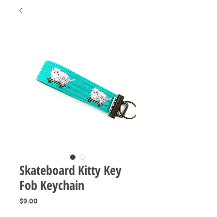
Skateboard Kitty Key
Fob Keychain
Price
$9.00