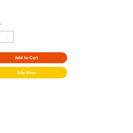
Price
*
Add to Cart
Buy Now