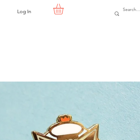
Log In