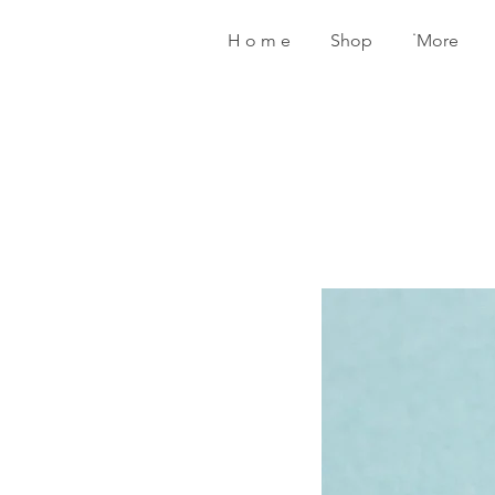
H o m e
Shop
˙More