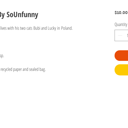
 By SoUnfunny
$10.00
Quantity
lives with his two cats Bubi and Lucky in Poland.
sp.
 recycled paper and sealed bag.