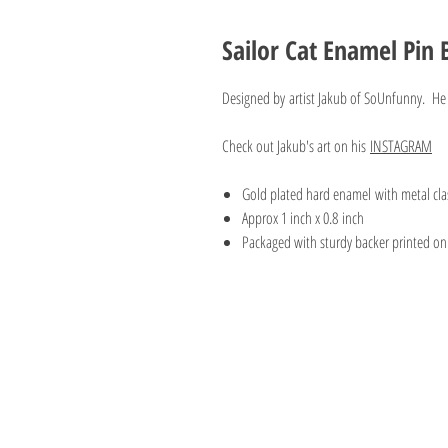
Sailor Cat Enamel Pin
Designed by artist Jakub of SoUnfunny. He 
Check out Jakub's art on his
INSTAGRAM
Gold plated hard enamel with metal cla
Approx 1 inch x 0.8 inch
Packaged with sturdy backer printed on