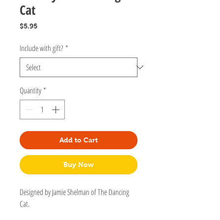
Cat
Price
$5.95
Include with gift?
*
Quantity
*
Add to Cart
Buy Now
Designed by Jamie Shelman of The Dancing
Cat.