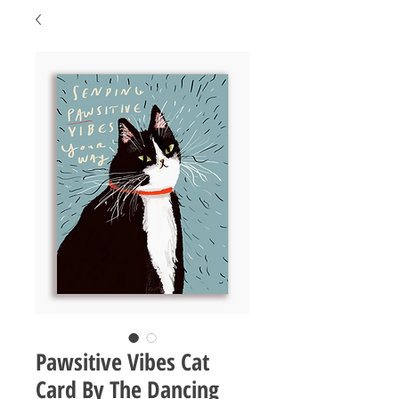
Pawsitive Vibes Cat
Card By The Dancing