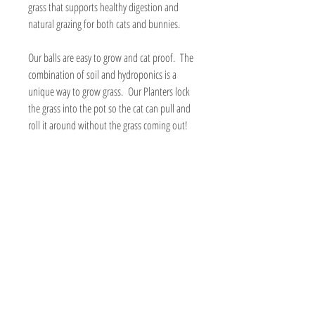
grass that supports healthy digestion and
natural grazing for both cats and bunnies.
Our balls are easy to grow and cat proof. The
combination of soil and hydroponics is a
unique way to grow grass. Our Planters lock
the grass into the pot so the cat can pull and
roll it around without the grass coming out!
Each planter comes with everything you need
to grow a fresh and healthy cat grass garden
at home.
Includes:
Organic cat grass seed mix of rye, barley
and oat
Organic potting soil
Reusable 3” soil/hydroponic planter
(choose your color)