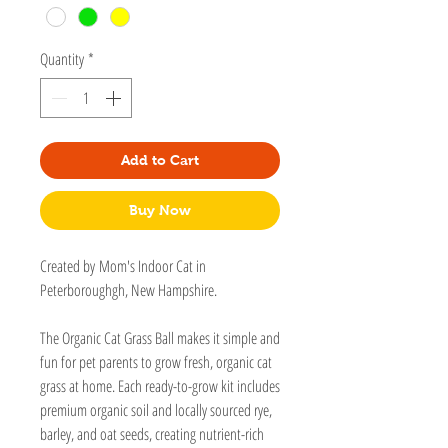
Quantity
*
Add to Cart
Buy Now
Created by Mom's Indoor Cat in
Peterboroughgh, New Hampshire.
The Organic Cat Grass Ball makes it simple and
fun for pet parents to grow fresh, organic cat
grass at home. Each ready-to-grow kit includes
premium organic soil and locally sourced rye,
barley, and oat seeds, creating nutrient-rich