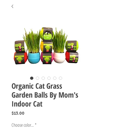
Organic Cat Grass
Garden Balls By Mom's
Indoor Cat
Price
$13.00
Choose color...
*