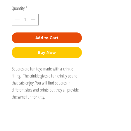
Quantity
*
Add to Cart
Buy Now
Squares are fun toys made with a crinkle
filling. The crinkle gives a fun crinkly sound
that cats enjoy. You will find squares in
different sizes and prints but they all provide
the same fun for kitty.
This toy is part of our Gallery toys collection.
These toys are made with special fabrics
designed by artists. They are made with Eco-