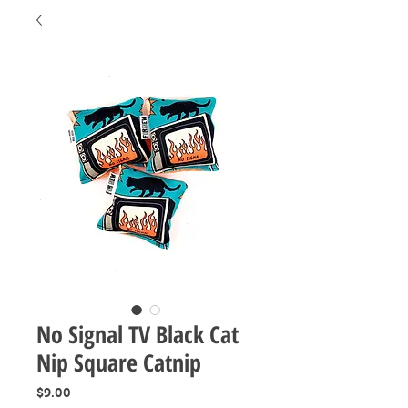
No Signal TV Black Cat
Nip Square Catnip
Price
$9.00