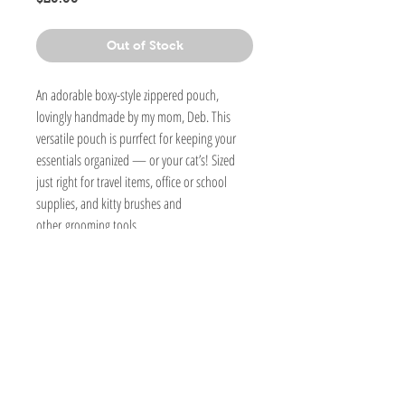
Out of Stock
An adorable boxy-style zippered pouch,
lovingly handmade by my mom, Deb. This
versatile pouch is purrfect for keeping your
essentials organized — or your cat’s! Sized
just right for travel items, office or school
supplies, and kitty brushes and
other grooming tools.
6 1/2" L x 4"H x 4"W
Handmade
Detailed stitching.
Cotton fabric and fleece interfacing, which
keeps the bag soft yet structured
Lined inside.
Washable