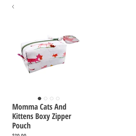
Momma Cats And
Kittens Boxy Zipper
Pouch
Price
$20.00