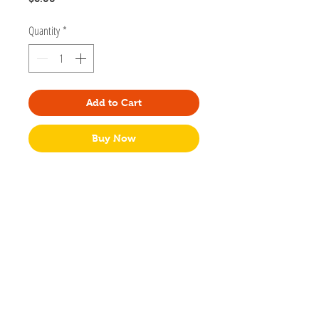
Quantity
*
Add to Cart
Buy Now
Adorable black cat exploring the mountains...
make that the meowtains. Designed by
artist Cynthia Tizcareno of Meow Amor
Creative.
Post-it® Notes 3" x 3" ‌
50 pages
Packaged in cello