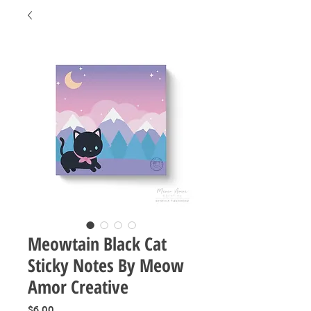
Meowtain Black Cat
Sticky Notes By Meow
Amor Creative
Price
$6.00