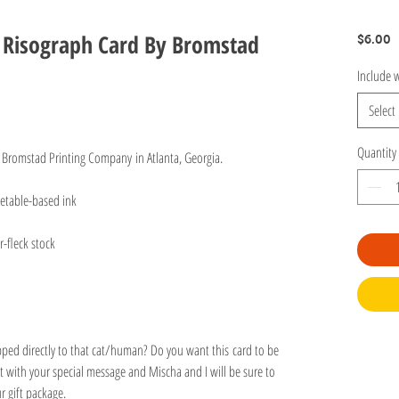
t Risograph Card By Bromstad
P
$6.00
Include w
Select
Quantity
 Bromstad Printing Company in Atlanta, Georgia.
egetable-based ink
r-fleck stock
ipped directly to that cat/human? Do you want this card to be
 with your special message and Mischa and I will be sure to
our gift package.