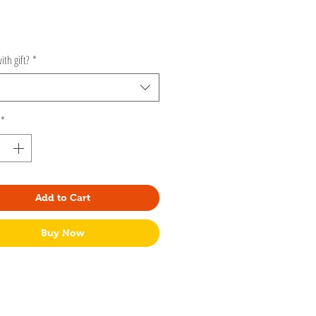
rice
ith gift?
*
*
Add to Cart
Buy Now