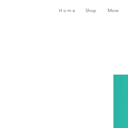
H o m e
Shop
˙More