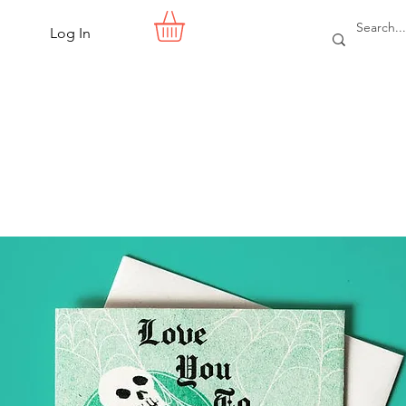
Log In