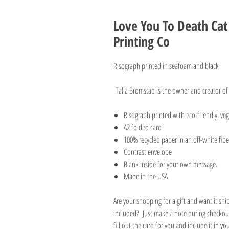
Love You To Death Ca
Printing Co
Risograph printed in seafoam and black
Talia Bromstad is the owner and creator of
Risograph printed with eco-friendly, v
A2 folded card
100% recycled paper in an off-white fibe
Contrast envelope
Blank inside for your own message.
Made in the USA
Are your shopping for a gift and want it sh
included? Just make a note during checkout
fill out the card for you and include it in y