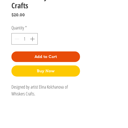
Crafts
Price
$20.00
Quantity
*
Add to Cart
Buy Now
Designed by artist Elina Kolchanova of
Whiskers Crafts.
Can be used for small doggies but please use
only as a decorative collar. This collar is a
breakaway and not secure for leashes.