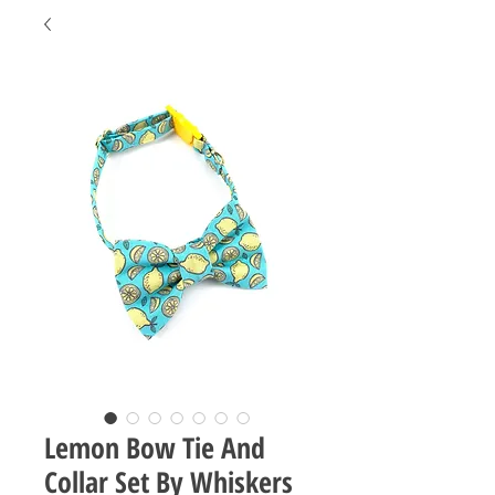
Lemon Bow Tie And
Collar Set By Whiskers