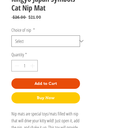
Cat Nip Mat
Regular
Sale
 $26.00 
$21.00
Price
Price
Choice of nip
*
Quantity
*
Add to Cart
Buy Now
Nip mats are special toys/mats filled with nip
that will drive your kitty wild! Just open it, add
the nip, and shake it up. This toy will provide