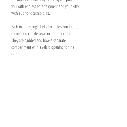
you with endless entertainment and your kitty
with euphoric catnip bliss.
Each mat has jingle bells securely sewn in one
corner and crinkle sewn in another corner.
They are padded and have a separate
compartment with a velcro opening for the
catnip.
Handmade
Organic nip is included in a bag made out
of biodegradable sugar cane or wood
composite.
19" x 17 1/2 " (sizes may vary a bit)
Can be washed and refilled.
Made with cotton, twill, or canvas
Vegan friendly
Minimal packaging consists of recyclable