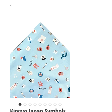
Kingyo Japan Symbols