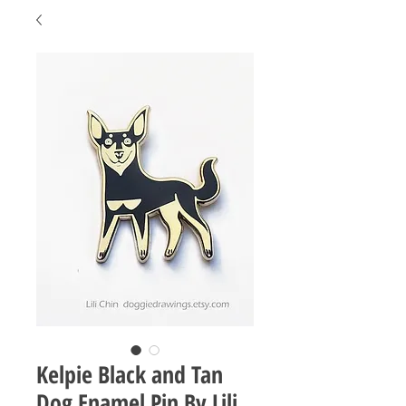
Kelpie Black and Tan
Dog Enamel Pin By Lili