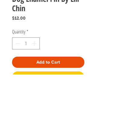
Chin
Price
$12.00
Quantity
*
Add to Cart
Buy Now
Designed by artist Lili Chin of Doggie
Drawings in California.
1.2 inch tall
Gold metal, black enamel
Two posts on the back