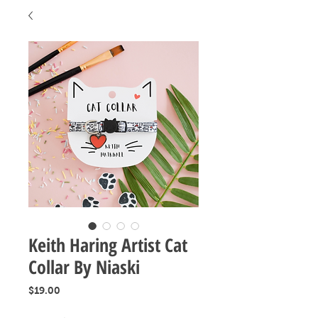
Keith Haring Artist Cat
Collar By Niaski
Price
$19.00