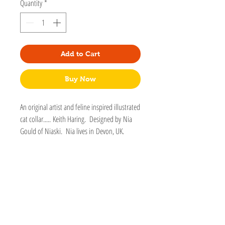
Quantity
*
Add to Cart
Buy Now
An original artist and feline inspired illustrated
cat collar..... Keith Haring. Designed by Nia
Gould of Niaski. Nia lives in Devon, UK.
Matching silver enamel charm.
Fitted with a cat shaped safety breakaway
clip.
Longest length 260mm Smallest length
160mm
Fully Adjustable.