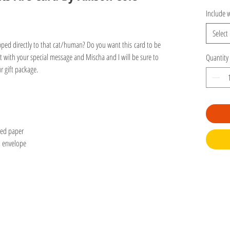
Include w
Select
ipped directly to that cat/human? Do you want this card to be
 with your special message and Mischa and I will be sure to
Quantity
our gift package.
led paper
d envelope