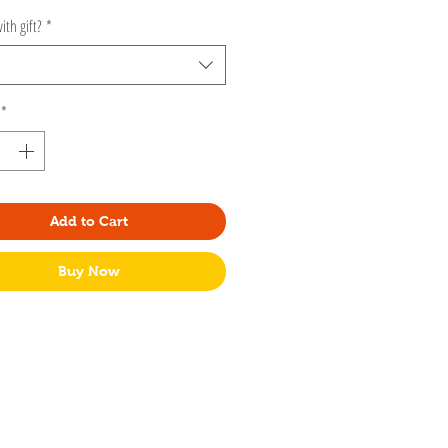
ith gift?
*
*
Add to Cart
Buy Now