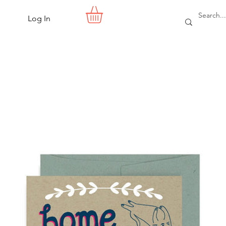
Log In