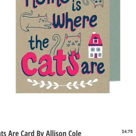
s Are Card By Allison Cole
P
$4.75