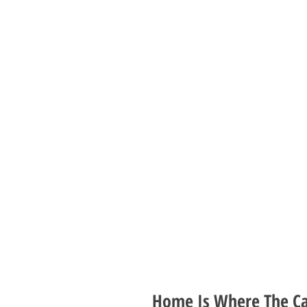
Home Is Where The Cat