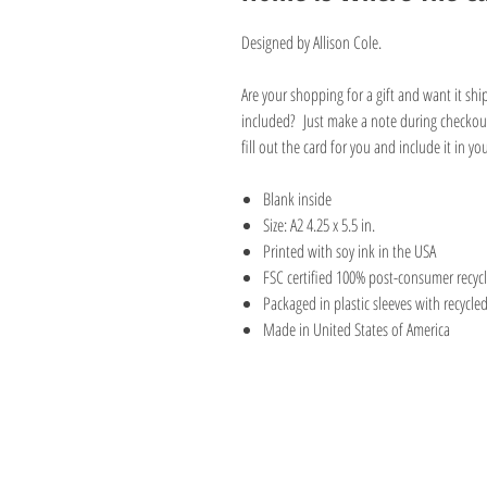
Designed by Allison Cole.
Are your shopping for a gift and want it sh
included? Just make a note during checkout
fill out the card for you and include it in y
Blank inside
Size: A2 4.25 x 5.5 in.
Printed with soy ink in the USA
FSC certified 100% post-consumer recyc
Packaged in plastic sleeves with recycle
Made in United States of America