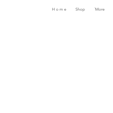
H o m e
Shop
˙More