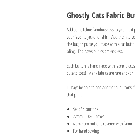
Ghostly Cats Fabric Bu
Add some feline fabulousness to your next 
your favorite jacket or shirt. Add them to 
the bag or purse you made with a cat button
bling. The pawsibilities are endless.
Each button is handmade with fabric pieces 
cute to toss! Many fabrics are rare and/o
I "may" be able to add additional buttons i
that print.
Set of 4 buttons
22mm - 0.86 inches
Aluminum buttons covered with fabric
For hand sewing