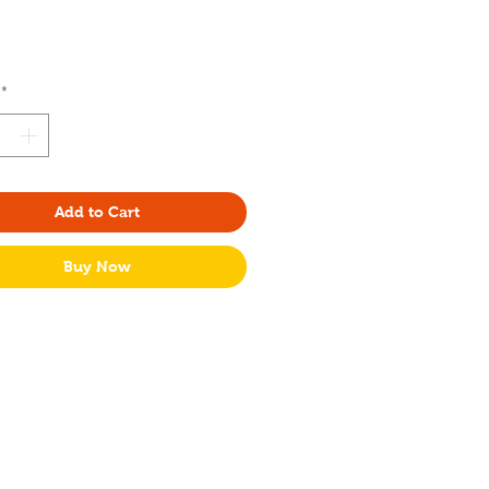
rice
*
Add to Cart
Buy Now