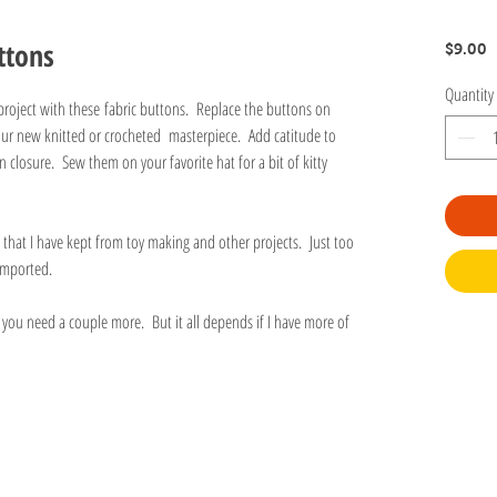
ttons
P
$9.00
Quantity
project with these fabric buttons. Replace the buttons on
your new knitted or crocheted masterpiece. Add catitude to
 closure. Sew them on your favorite hat for a bit of kitty
that I have kept from toy making and other projects. Just too
r imported.
f you need a couple more. But it all depends if I have more of