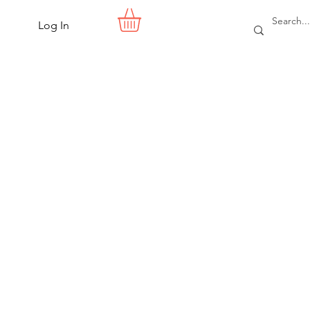
Log In