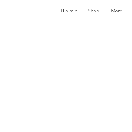
H o m e
Shop
˙More