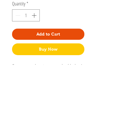
Quantity
*
Add to Cart
Buy Now
One can never have too many adorable dogs!
That's what we thought when we designed
this dog lovers' set of adhesive flags. Created
by California designed Dyna Kau of Girl of All
Work.
375 adhesive flags per set - 75 per design.
Made in China
Packaged in sealable plastic sleeve