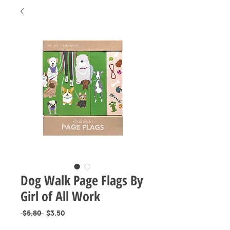
Dog Walk Page Flags By
Girl of All Work
Regular
Sale
 $5.80 
$3.50
Price
Price