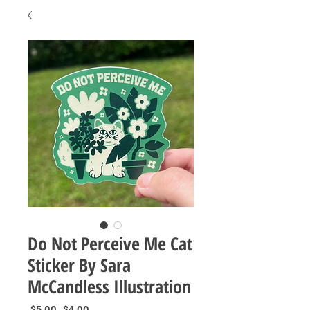
Do Not Perceive Me Cat
Sticker By Sara
McCandless Illustration
Regular
Sale
 $5.00 
$4.00