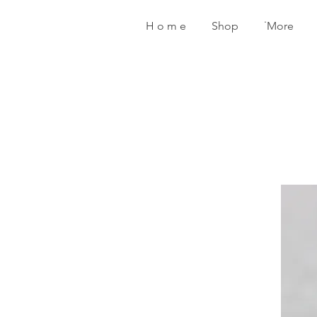
H o m e
Shop
˙More