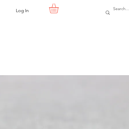
Log In