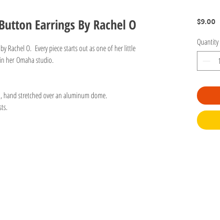
Button Earrings By Rachel O
P
$9.00
Quantity
 Rachel O. Every piece starts out as one of her little
 in her Omaha studio.
n, hand stretched over an aluminum dome.
ts.