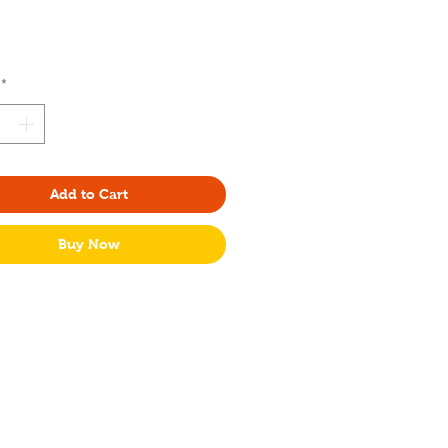
rice
*
Add to Cart
Buy Now