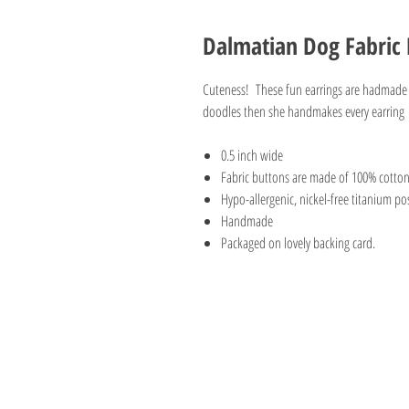
Dalmatian Dog Fabric 
Cuteness! These fun earrings are hadmade by
doodles then she handmakes every earring
0.5 inch wide
Fabric buttons are made of 100% cotto
Hypo-allergenic, nickel-free titanium pos
Handmade
Packaged on lovely backing card.