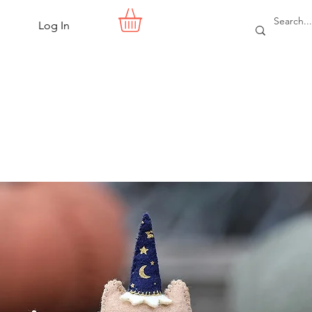
Log In