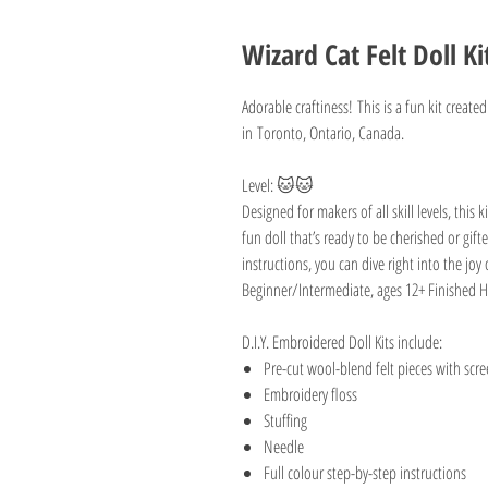
Wizard Cat Felt Doll Ki
Adorable craftiness! This is a fun kit created
in Toronto, Ontario, Canada.
Level: 🐱🐱
Designed for makers of all skill levels, this
fun doll that’s ready to be cherished or gift
instructions, you can dive right into the j
Beginner/Intermediate, ages 12+ Finished H
D.I.Y. Embroidered Doll Kits include:
Pre-cut wool-blend felt pieces with scr
Embroidery floss
Stuffing
Needle
Full colour step-by-step instructions