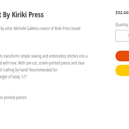
t By Kiriki Press
$32.00
Quantity
 by artist Michelle Galletta creator of Kiriki Press based
 kits transforms simple sewing and embroidery stitches into a
ed with love. With pre-cut, screen-printed pieces and clear
oy of crafting by hand! Recommended for:
eight of body: 5.5"
een printed pattern