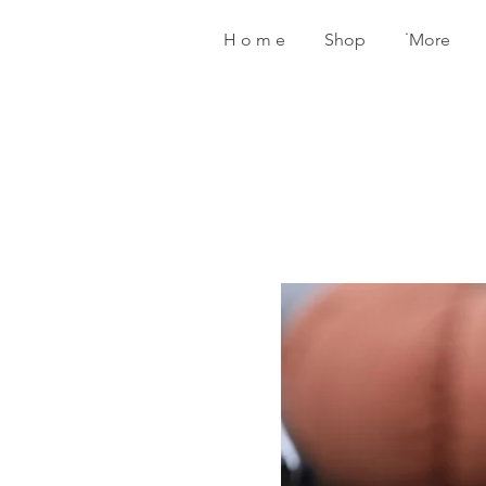
H o m e
Shop
˙More