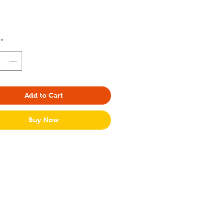
Price
*
Add to Cart
Buy Now