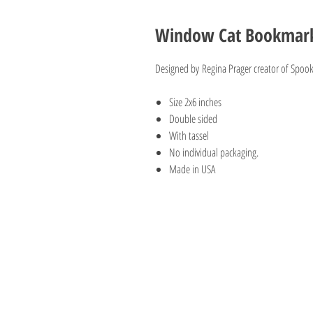
Window Cat Bookmark 
Designed by Regina Prager creator of Spook
Size 2x6 inches
Double sided
With tassel
No individual packaging.
Made in USA