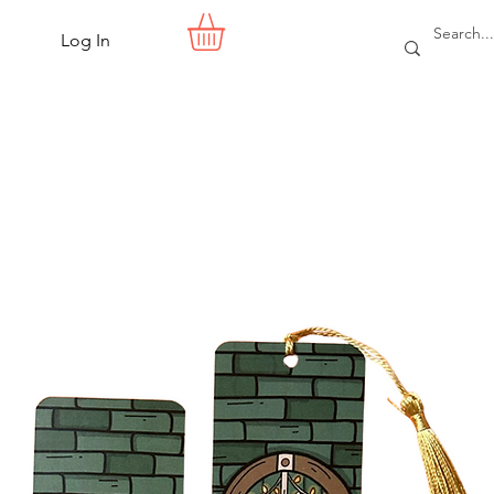
Log In