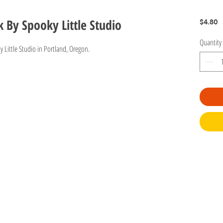
By Spooky Little Studio
P
$4.80
Quantity
y Little Studio in Portland, Oregon.