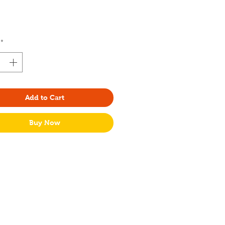
rice
*
Add to Cart
Buy Now