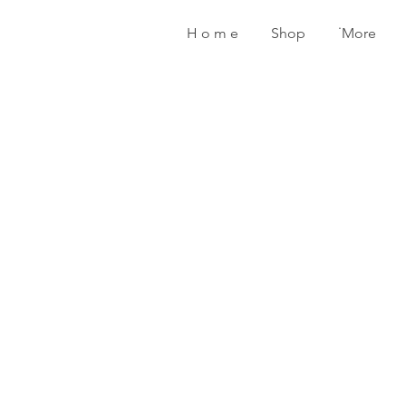
H o m e
Shop
˙More