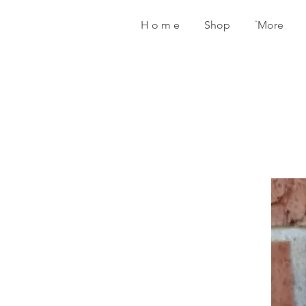
H o m e
Shop
˙More