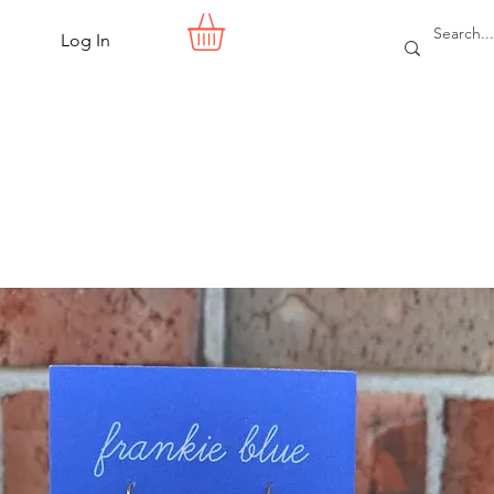
Log In