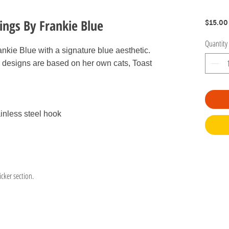
rings By Frankie Blue
$15.00
Quantity
ankie Blue with a signature blue aesthetic.
 designs are based on her own cats, Toast
inless steel hook
icker section.