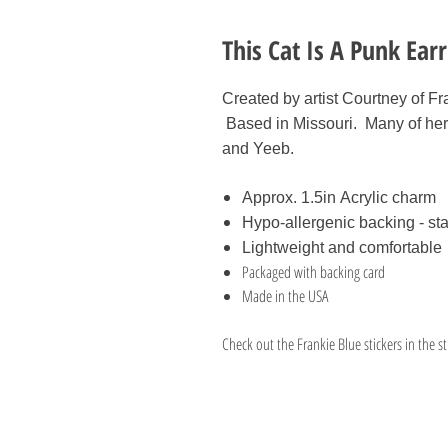
This Cat Is A Punk Ear
Created by artist Courtney of Fr
Based in Missouri. Many of her
and Yeeb.
Approx. 1.5in Acrylic charm
Hypo-allergenic backing - sta
Lightweight and comfortable
Packaged with backing card
Made in the USA
Check out the Frankie Blue stickers in the st