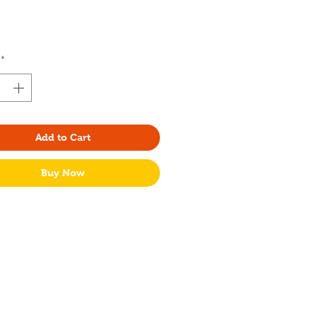
Price
*
Add to Cart
Buy Now