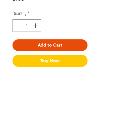
Quantity
*
Add to Cart
Buy Now
Designed by Small Noggin Studios based
in Port Coquitlam, British Columbia.
Dimensions: A2 (4.2" x 5.5") sized greeting
card
Blank Card
Packaged in a clear bag with a kraft
envelope.
Made in Canada