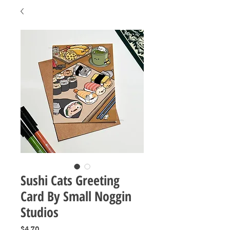
Sushi Cats Greeting
Card By Small Noggin
Studios
Price
$4.70