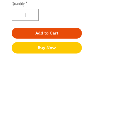
Quantity
*
Add to Cart
Buy Now
Designed by Amy Hartelust. Amy is a fine
artist and illustrator based in Memphis, TN.
3"x2 1/2"
Glossy vinyl sticker
Waterproof
No packaging
Made in USA