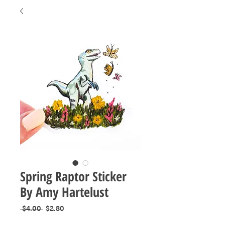
Spring Raptor Sticker
By Amy Hartelust
Regular
Sale
 $4.00 
$2.80
Price
Price