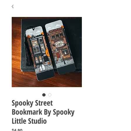
Spooky Street
Bookmark By Spooky
Little Studio
Price
$4.80