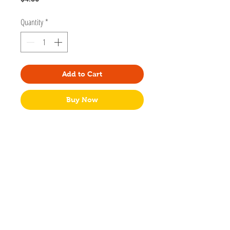
Quantity
*
Add to Cart
Buy Now
Designed by Regina Prager creator of Spooky
Little Studio in Portland, Oregon.
Size 2x6 inches
Double sided with different houses from
the spooky street print. And the kitty!
With
tassel
No individual packaging.
Made in USA