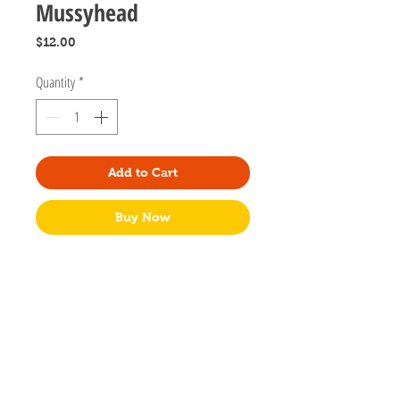
Mussyhead
Price
$12.00
Quantity
*
Add to Cart
Buy Now
Designed by Laurel creator of Mussyhead
located in Atlanta, Georgia.
1.5" tall
Hard enamel
Gold plated
Two back posts secured with yellow