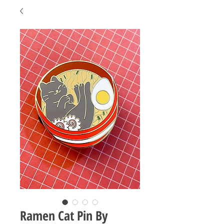
Ramen Cat Pin By