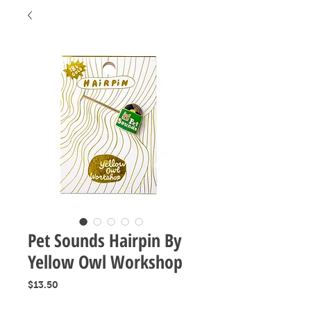
Pet Sounds Hairpin By
Yellow Owl Workshop
Price
$13.50