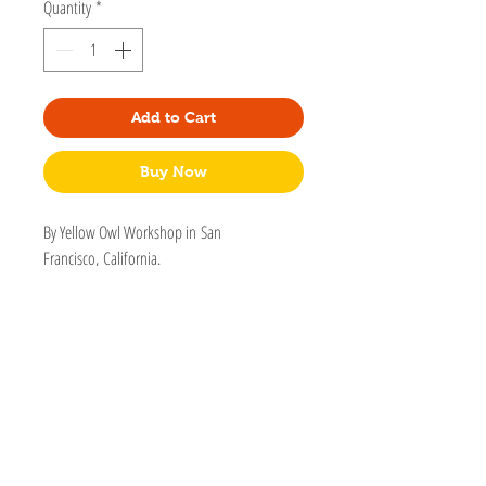
Quantity
*
Add to Cart
Buy Now
By Yellow Owl Workshop in San
Francisco, California.
Because even everyday ’dos deserve a glow-
up! This cloisonné hairpins shimmer with 18k
gold and are sturdy enough for daily wear.
Pin is 2" long
Cloisonné - 18 karat gold
Nickel, lead, and cadmium-free