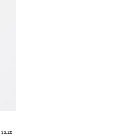
Regular
Sale
$3.20