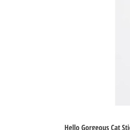
Hello Gorgeous Cat St