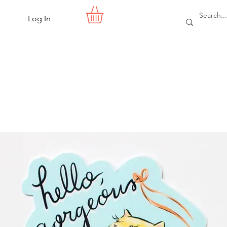
Log In