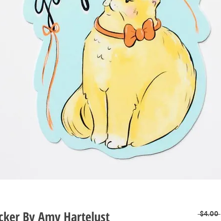
icker By Amy Hartelust
 $4.00 