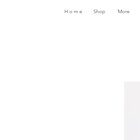
H o m e
Shop
˙More