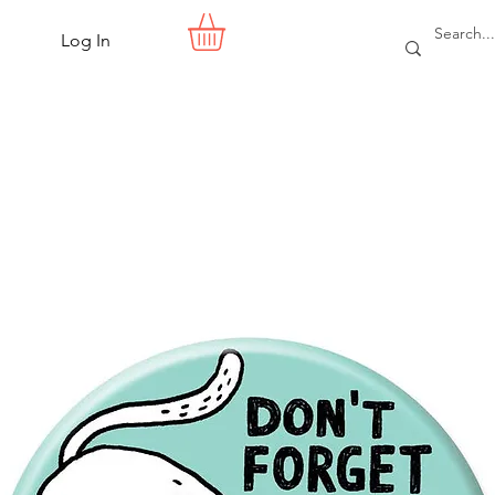
Log In