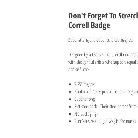
Don't Forget To Stre
Correll Badge
Super strong and super cute cat magnet.
Designed by artist Gemma Correll in caho
with thoughtful artists who support equalit
and self-love.
2.25" magnet
Printed on 100% post consumer recycle
Super strong
Flat steel back. Their steel comes from
No packaging.
Purrfect size and lightweight for masks