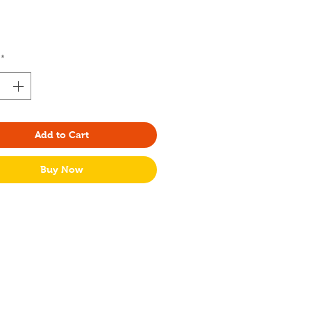
rice
*
Add to Cart
Buy Now