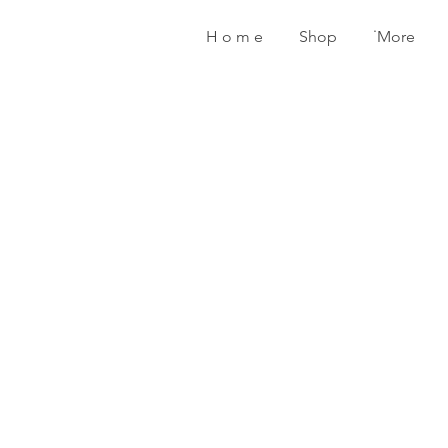
H o m e
Shop
˙More