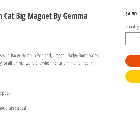
tch Cat Big Magnet By Gemma
P
$4.50
Quantity
ots with Badge Bomb in Portland, Oregon. Badge Bomb works
y for all, animal welfare, environmentalism, mental health,
d paper
 soup can scraps!