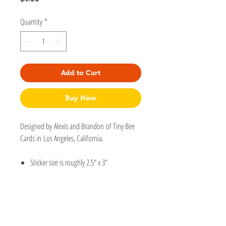
Quantity
*
Add to Cart
Buy Now
Designed by Alexis and Brandon of Tiny Bee
Cards in Los Angeles, California.
Sticker size is roughly 2.5" x 3"
Durable vinyl. Dishwasher safe.
Protective laminate protects stickers from
scratching, rain and sunlight.
Perfect to stick on a laptop, water bottle,
tumbler, notebook, car, bike, phone,