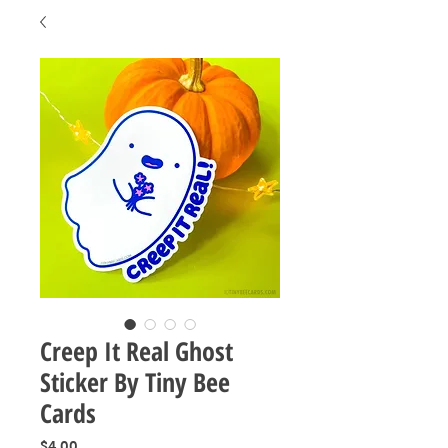
Creep It Real Ghost
Sticker By Tiny Bee
Cards
Price
$4.00