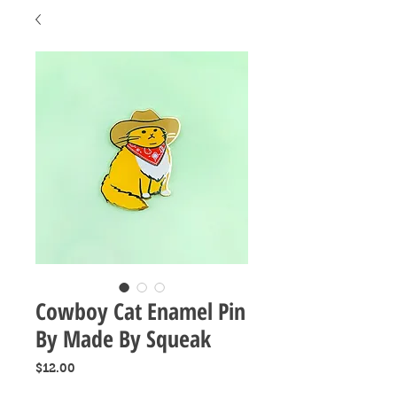
Cowboy Cat Enamel Pin
By Made By Squeak
Price
$12.00