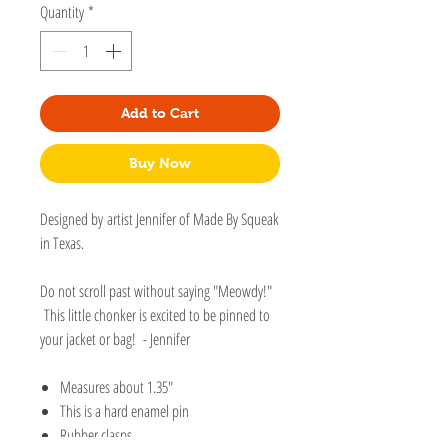
Quantity
*
Add to Cart
Buy Now
Designed by artist Jennifer of Made By Squeak
in Texas.
Do not scroll past without saying "Meowdy!"
This little chonker is excited to be pinned to
your jacket or bag! - Jennifer
Measures about 1.35"
This is a hard enamel pin
Rubber clasps