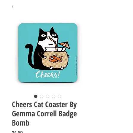
Cheers Cat Coaster By
Gemma Correll Badge
Bomb
Price
$4.50