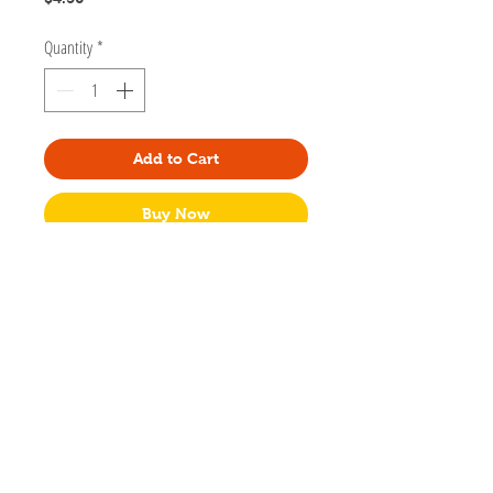
Quantity
*
Add to Cart
Buy Now
Add some feline fabulousness to your home
or office with this adorable coaster. Made
of hardboard with cork backing.
100 mm square (almost 4"x4")
Made with hardboard and cork
No Packaging