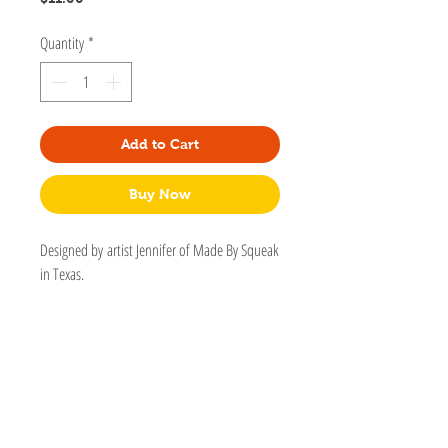
Quantity
*
Add to Cart
Buy Now
Designed by artist Jennifer of Made By Squeak
in Texas.
Somehow, cats don't like the vacuum but they
love to ride on roombas... these animals make
no sense! Please pin this cat having the time
of its life on a robot on to your jacket, bag, or
shirt! - Jennifer