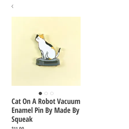
Cat On A Robot Vacuum
Enamel Pin By Made By
Squeak
Price
$11.00